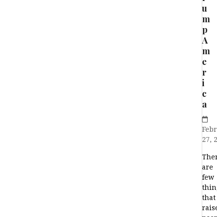
u
m
p
A
m
e
r
i
c
a
Feb
27, 
The
are
few
thin
that
rais