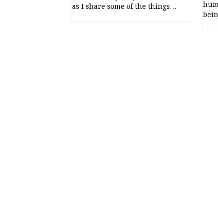
humb
as I share some of the things…
bein