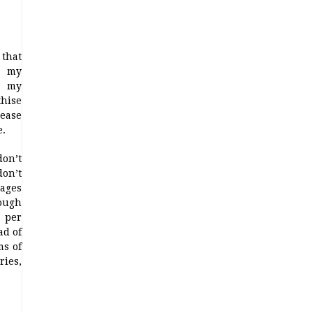
 that
, my
, my
thise
ease
e.
on’t
don’t
pages
lough
 per
ad of
ms of
ries,