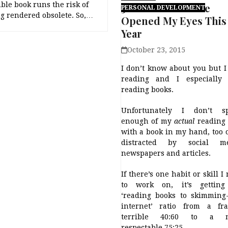
le book runs the risk of
5 Books That Have
PERSONAL DEVELOPMENT
g rendered obsolete. So,…
Opened My Eyes This
Year
October 23, 2015
I don’t know about you but I
reading and I especially 
reading books.
Unfortunately I don’t s
enough of my
actual
reading 
with a book in my hand, too 
distracted by social me
newspapers and articles.
If there’s one habit or skill I
to work on, it’s gettin
‘reading books to skimming
internet’ ratio from a fra
terrible 40:60 to a 
respectable 75:25.