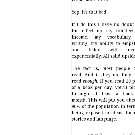
Yep, it’s that bad.
If I do this I have no doubt
the effect on my intellect
income, my vocabulary
writing, my ability to empa
and listen will incr
exponentially. All solid upsid
The fact is,
most
people d
read. And if they do, they 
read
enough
. If you read 20 
of a book per day, you’ll p
through at least a book
month. This will put you ahe
90% of the population in ter
being exposed to ideas, theo
stories and language.