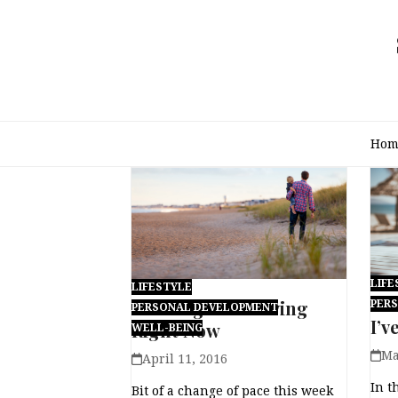
Skip
to
content
Hom
LIFE
LIFESTYLE
201
12 Things I’m Loving
PER
PERSONAL DEVELOPMENT
I’v
Right Now
WELL-BEING
Ma
April 11, 2016
In t
Bit of a change of pace this week