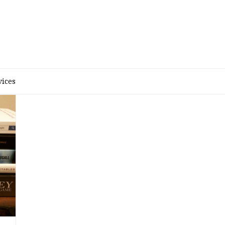
D
vices