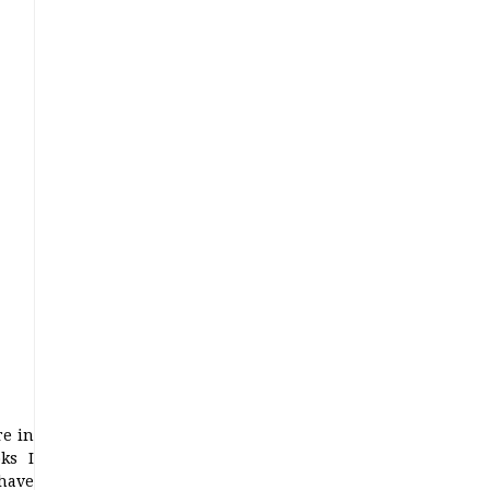
re in
ks I
 have