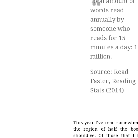
Total amount of
words read
annually by
someone who
reads for 15
minutes a day: 1
million.
Source: Read
Faster, Reading
Stats (2014)
This year I’ve read somewhe
the region of half the boo
should’ve. Of those that I