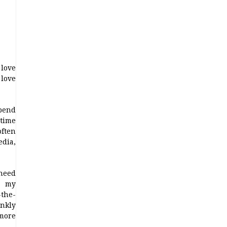
 love
love
pend
time
often
dia,
 need
g my
-the-
nkly
more