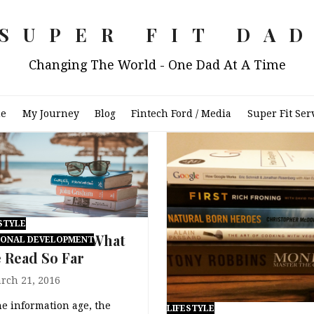
SUPER FIT DA
Changing The World - One Dad At A Time
e
My Journey
Blog
Fintech Ford / Media
Super Fit Ser
STYLE
6 Book List – What
SONAL DEVELOPMENT
e Read So Far
rch 21, 2016
he information age, the
LIFESTYLE