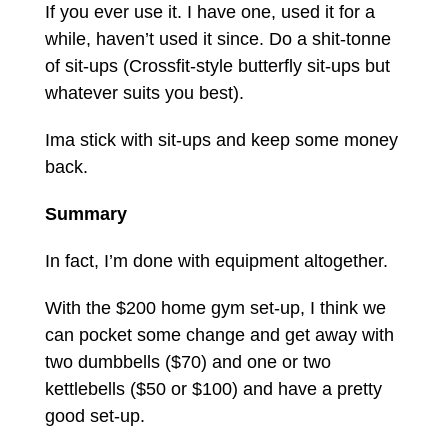
If you ever use it. I have one, used it for a
while, haven’t used it since. Do a shit-tonne
of sit-ups (Crossfit-style butterfly sit-ups but
whatever suits you best).
Ima stick with sit-ups and keep some money
back.
Summary
In fact, I’m done with equipment altogether.
With the $200 home gym set-up, I think we
can pocket some change and get away with
two dumbbells ($70) and one or two
kettlebells ($50 or $100) and have a pretty
good set-up.