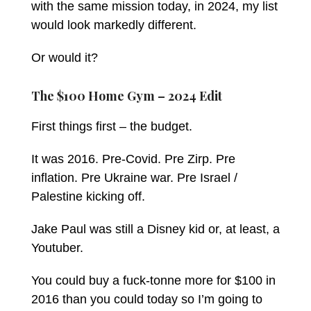
with the same mission today, in 2024, my list
would look markedly different.
Or would it?
The $100 Home Gym – 2024 Edit
First things first – the budget.
It was 2016. Pre-Covid. Pre Zirp. Pre
inflation. Pre Ukraine war. Pre Israel /
Palestine kicking off.
Jake Paul was still a Disney kid or, at least, a
Youtuber.
You could buy a fuck-tonne more for $100 in
2016 than you could today so I’m going to