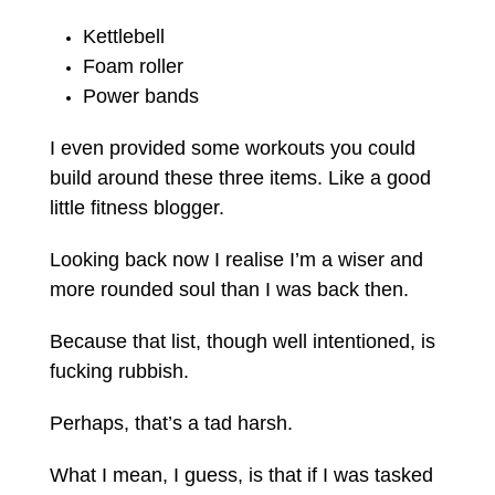
Kettlebell
Foam roller
Power bands
I even provided some workouts you could
build around these three items. Like a good
little fitness blogger.
Looking back now I realise I’m a wiser and
more rounded soul than I was back then.
Because that list, though well intentioned, is
fucking rubbish.
Perhaps, that’s a tad harsh.
What I mean, I guess, is that if I was tasked