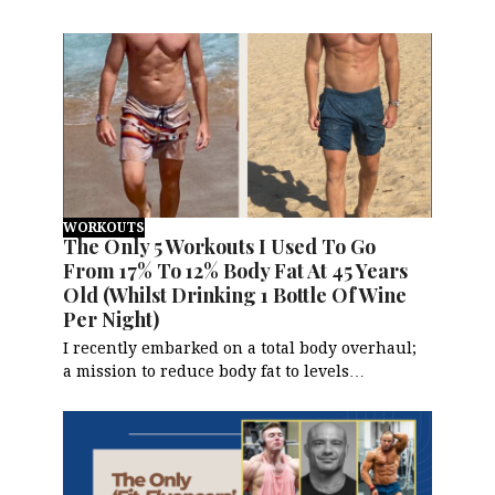
WORKOUTS
The Only 5 Workouts I Used To Go
From 17% To 12% Body Fat At 45 Years
Old (Whilst Drinking 1 Bottle Of Wine
Per Night)
I recently embarked on a total body overhaul;
a mission to reduce body fat to levels…