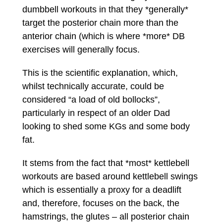
dumbbell workouts in that they *generally*
target the posterior chain more than the
anterior chain (which is where *more* DB
exercises will generally focus.
This is the scientific explanation, which,
whilst technically accurate, could be
considered “a load of old bollocks”,
particularly in respect of an older Dad
looking to shed some KGs and some body
fat.
It stems from the fact that *most* kettlebell
workouts are based around kettlebell swings
which is essentially a proxy for a deadlift
and, therefore, focuses on the back, the
hamstrings, the glutes – all posterior chain