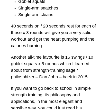
Goblet squats
Single-arm snatches
Single-arm cleans
40 seconds on / 20 seconds rest for each of
these x 3 rounds will give you a very solid
workout and get the heart pumping and the
calories burning.
Another all-time favourite is 15 swings / 10
goblet squats x 5 rounds which I learned
about from strength-training sage /
philosphizer – Dan John – back in 2015.
If you want to go back to school in simple
strength training, its philosophy and
applications, in the most elegant and
sensible way, you could just read his