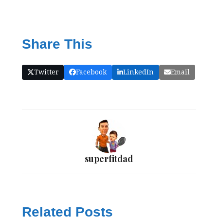
Share This
Twitter
Facebook
LinkedIn
Email
superfitdad
Related Posts