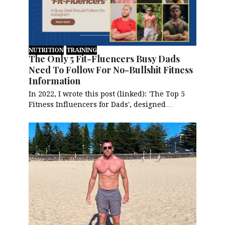
NUTRITION
TRAINING
The Only 5 Fit-Fluencers Busy Dads
Need To Follow For No-Bullshit Fitness
Information
In 2022, I wrote this post (linked): 'The Top 5
Fitness Influencers for Dads', designed…