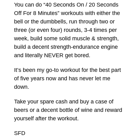
You can do “40 Seconds On / 20 Seconds
Off For 8 Minutes” workouts with either the
bell or the dumbbells, run through two or
three (or even four) rounds, 3-4 times per
week, build some solid muscle & strength,
build a decent strength-endurance engine
and literally NEVER get bored.
It’s been my go-to workout for the best part
of five years now and has never let me
down.
Take your spare cash and buy a case of
beers or a decent bottle of wine and reward
yourself after the workout.
SFD