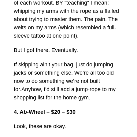
of each workout. BY “teaching” I mean:
whipping my arms with the rope as a flailed
about trying to master them. The pain. The
welts on my arms (which resembled a full-
sleeve tattoo at one point).
But I got there. Eventually.
If skipping ain’t your bag, just do jumping
jacks or something else. We’re all too old
now to do something we’re not built
for.
Anyhow, I’d still add a jump-rope to my
shopping list for the home gym.
4. Ab-Wheel – $20 – $30
Look, these are okay.