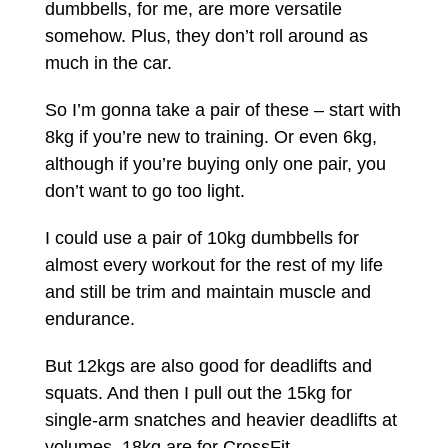
dumbbells, for me, are more versatile
somehow. Plus, they don’t roll around as
much in the car.
So I’m gonna take a pair of these – start with
8kg if you’re new to training. Or even 6kg,
although if you’re buying only one pair, you
don’t want to go too light.
I could use a pair of 10kg dumbbells for
almost every workout for the rest of my life
and still be trim and maintain muscle and
endurance.
But 12kgs are also good for deadlifts and
squats. And then I pull out the 15kg for
single-arm snatches and heavier deadlifts at
volumes. 18kg are for CrossFit.