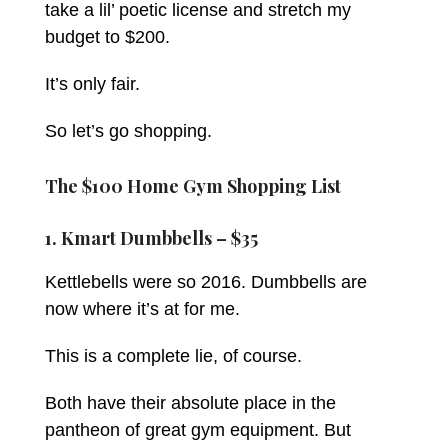
take a lil’ poetic license and stretch my
budget to $200.
It’s only fair.
So let’s go shopping.
The $100 Home Gym Shopping List
1. Kmart Dumbbells – $35
Kettlebells were so 2016. Dumbbells are
now where it’s at for me.
This is a complete lie, of course.
Both have their absolute place in the
pantheon of great gym equipment. But