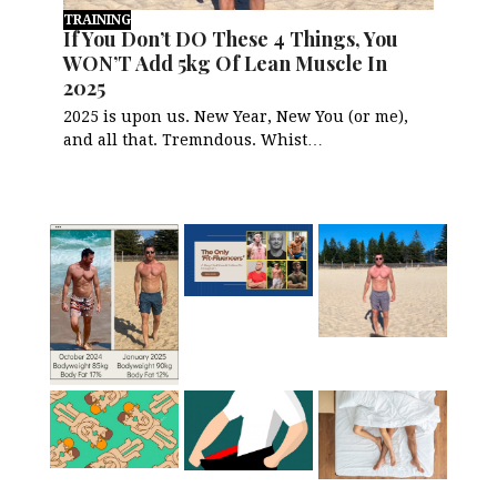
TRAINING
If You Don’t DO These 4 Things, You
WON’T Add 5kg Of Lean Muscle In
2025
2025 is upon us. New Year, New You (or me),
and all that. Tremndous. Whist…