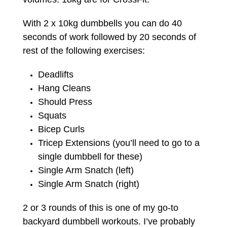
With 2 x 10kg dumbbells you can do 40
seconds of work followed by 20 seconds of
rest of the following exercises:
Deadlifts
Hang Cleans
Should Press
Squats
Bicep Curls
Tricep Extensions (you’ll need to go to a
single dumbbell for these)
Single Arm Snatch (left)
Single Arm Snatch (right)
2 or 3 rounds of this is one of my go-to
backyard dumbbell workouts. I’ve probably