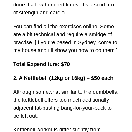
done it a few hundred times. It’s a solid mix
of strength and cardio.
You can find all the exercises online. Some
are a bit technical and require a smidge of
practise. [If you’re based in Sydney, come to
my house and I’ll show you how to do them.]
Total Expenditure: $70
2. A Kettlebell (12kg or 16kg) – $50 each
Although somewhat similar to the dumbbells,
the kettlebell offers too much additionally
adjacent fat-busting bang-for-your-buck to
be left out.
Kettlebell workouts differ slightly from