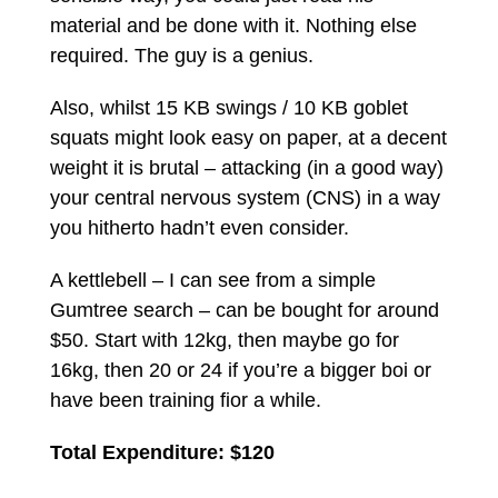
material and be done with it. Nothing else
required. The guy is a genius.
Also, whilst 15 KB swings / 10 KB goblet
squats might look easy on paper, at a decent
weight it is brutal – attacking (in a good way)
your central nervous system (CNS) in a way
you hitherto hadn’t even consider.
A kettlebell – I can see from a simple
Gumtree search – can be bought for around
$50. Start with 12kg, then maybe go for
16kg, then 20 or 24 if you’re a bigger boi or
have been training fior a while.
Total Expenditure: $120