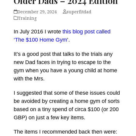
Older Dads – 2024 Edition
December 29, 2024
superfitdad
Training
In July 2016 I wrote
this blog post called
‘The $100 Home Gym
’.
It’s a good post that talks to the trials any
new Dad faces in trying to escape to the
gym when you have a young child at home
with the Mrs.
I suggested that some of these issues could
be avoided by creating a home gym of sorts
based on a tiny spend of circa $100 (or 200
GBP) on just a few key items.
The items I recommended back then were: