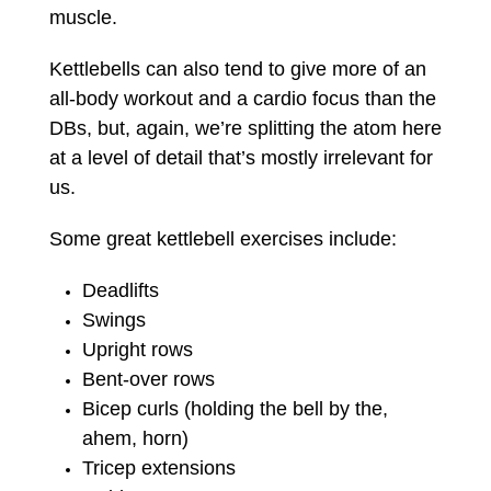
muscle.
Kettlebells can also tend to give more of an
all-body workout and a cardio focus than the
DBs, but, again, we’re splitting the atom here
at a level of detail that’s mostly irrelevant for
us.
Some great kettlebell exercises include:
Deadlifts
Swings
Upright rows
Bent-over rows
Bicep curls (holding the bell by the,
ahem, horn)
Tricep extensions