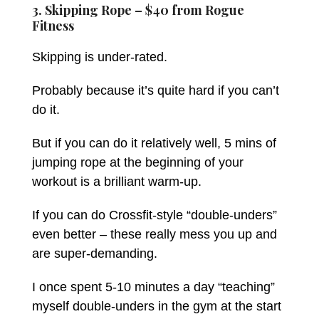
3. Skipping Rope – $40 from
Rogue
Fitness
Skipping is under-rated.
Probably because it’s quite hard if you can’t
do it.
But if you can do it relatively well, 5 mins of
jumping rope at the beginning of your
workout is a brilliant warm-up.
If you can do Crossfit-style “double-unders”
even better – these really mess you up and
are super-demanding.
I once spent 5-10 minutes a day “teaching”
myself double-unders in the gym at the start