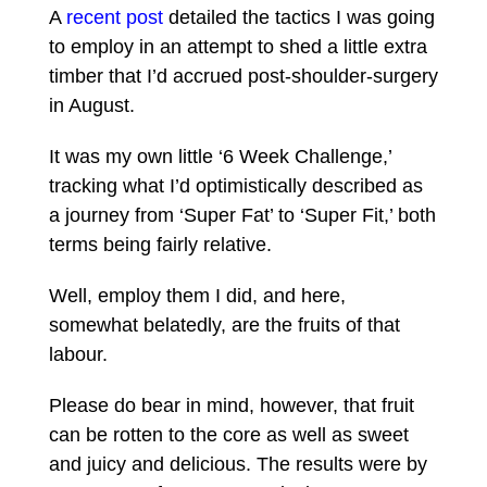
A
recent post
detailed the tactics I was going
to employ in an attempt to shed a little extra
timber that I’d accrued post-shoulder-surgery
in August.
It was my own little ‘6 Week Challenge,’
tracking what I’d optimistically described as
a journey from ‘Super Fat’ to ‘Super Fit,’ both
terms being fairly relative.
Well, employ them I did, and here,
somewhat belatedly, are the fruits of that
labour.
Please do bear in mind, however, that fruit
can be rotten to the core as well as sweet
and juicy and delicious. The results were by