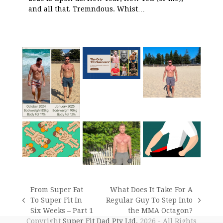
and all that. Tremndous. Whist…
From Super Fat
What Does It Take For A
To Super Fit In
Regular Guy To Step Into
previous
next
Six Weeks – Part 1
the MMA Octagon?
post:
post:
Copyright
Super Fit Dad Pty Ltd.
2026 - All Rights