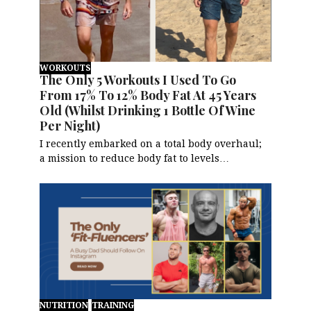
WORKOUTS
The Only 5 Workouts I Used To Go
From 17% To 12% Body Fat At 45 Years
Old (Whilst Drinking 1 Bottle Of Wine
Per Night)
I recently embarked on a total body overhaul;
a mission to reduce body fat to levels…
NUTRITION
TRAINING