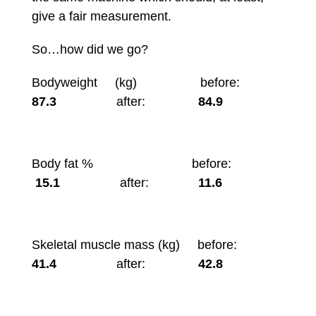
give a fair measurement.
So…how did we go?
Bodyweight (kg) before:
87.3
after:
84.9
Body fat % before:
15.1
after:
11.6
Skeletal muscle mass (kg) before:
41.4
after:
42.8