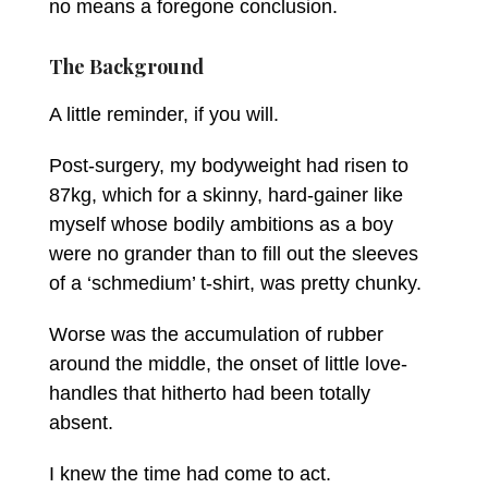
no means a foregone conclusion.
The Background
A little reminder, if you will.
Post-surgery, my bodyweight had risen to
87kg, which for a skinny, hard-gainer like
myself whose bodily ambitions as a boy
were no grander than to fill out the sleeves
of a ‘schmedium’ t-shirt, was pretty chunky.
Worse was the accumulation of rubber
around the middle, the onset of little love-
handles that hitherto had been totally
absent.
I knew the time had come to act.