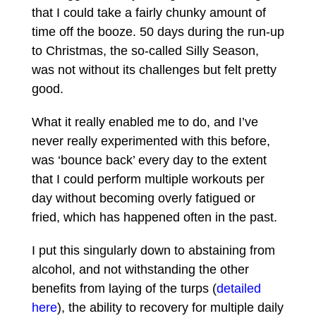
that I could take a fairly chunky amount of
time off the booze. 50 days during the run-up
to Christmas, the so-called Silly Season,
was not without its challenges but felt pretty
good.
What it really enabled me to do, and I’ve
never really experimented with this before,
was ‘bounce back’ every day to the extent
that I could perform multiple workouts per
day without becoming overly fatigued or
fried, which has happened often in the past.
I put this singularly down to abstaining from
alcohol, and not withstanding the other
benefits from laying of the turps (
detailed
here
), the ability to recovery for multiple daily