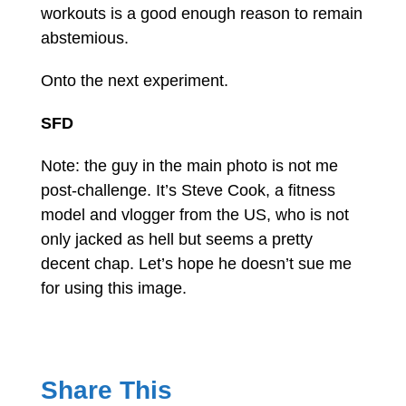
workouts is a good enough reason to remain
abstemious.
Onto the next experiment.
SFD
Note: the guy in the main photo is not me
post-challenge. It’s Steve Cook, a fitness
model and vlogger from the US, who is not
only jacked as hell but seems a pretty
decent chap. Let’s hope he doesn’t sue me
for using this image.
Share This