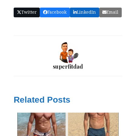
Twitter
Facebook
LinkedIn
Email
superfitdad
Related Posts