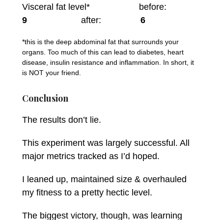
Visceral fat level* before:
9
after:
6
*this is the deep abdominal fat that surrounds your
organs. Too much of this can lead to diabetes, heart
disease, insulin resistance and inflammation. In short, it
is NOT your friend.
Conclusion
The results don’t lie.
This experiment was largely successful. All
major metrics tracked as I’d hoped.
I leaned up, maintained size & overhauled
my fitness to a pretty hectic level.
The biggest victory, though, was learning