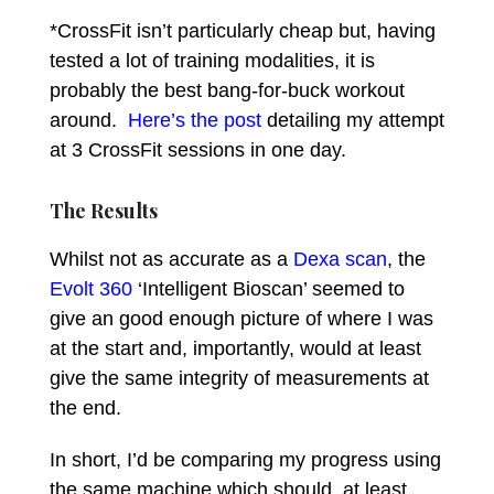
*CrossFit isn’t particularly cheap but, having
tested a lot of training modalities, it is
probably the best bang-for-buck workout
around.
Here’s the post
detailing my attempt
at 3 CrossFit sessions in one day.
The Results
Whilst not as accurate as a
Dexa scan
, the
Evolt 360
‘Intelligent Bioscan’ seemed to
give an good enough picture of where I was
at the start and, importantly, would at least
give the same integrity of measurements at
the end.
In short, I’d be comparing my progress using
the same machine which should, at least,