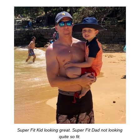
Super Fit Kid looking great. Super Fit Dad not looking
quite so fit.