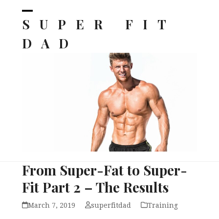
Skip
to
SUPER FIT
Open
Close
content
mobile
mobile
DAD
menu
menu
From Super-Fat to Super-
Fit Part 2 – The Results
March 7, 2019
superfitdad
Training