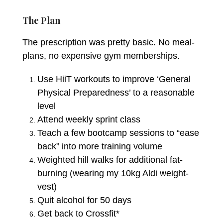
The Plan
The prescription was pretty basic. No meal-
plans, no expensive gym memberships.
Use HiiT workouts to improve ‘General
Physical Preparedness’ to a reasonable
level
Attend weekly sprint class
Teach a few bootcamp sessions to “ease
back” into more training volume
Weighted hill walks for additional fat-
burning (wearing my 10kg Aldi weight-
vest)
Quit alcohol for 50 days
Get back to Crossfit*