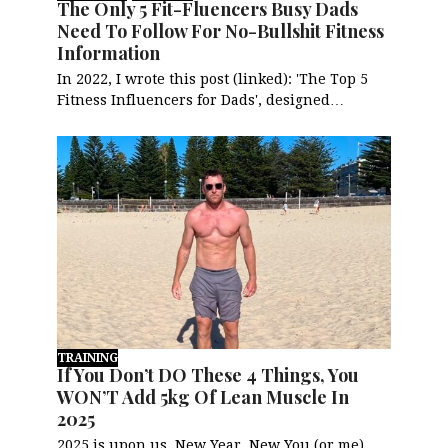
The Only 5 Fit-Fluencers Busy Dads
Need To Follow For No-Bullshit Fitness
Information
In 2022, I wrote this post (linked): 'The Top 5
Fitness Influencers for Dads', designed…
TRAINING
If You Don’t DO These 4 Things, You
WON’T Add 5kg Of Lean Muscle In
2025
2025 is upon us. New Year, New You (or me),